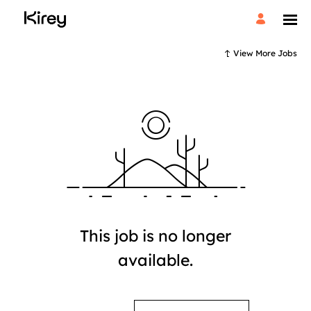
View More Jobs
This job is no longer
available.