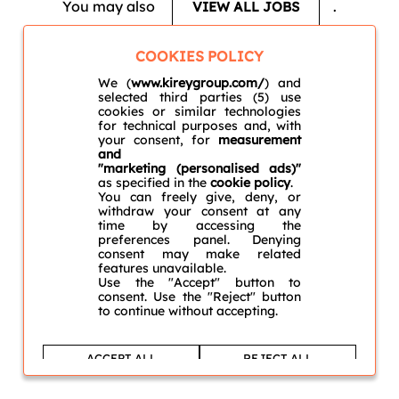
You may also
.
VIEW ALL JOBS
COOKIES POLICY
We (
www.kireygroup.com/
) and
selected third parties (5) use
cookies or similar technologies
for technical purposes and, with
your consent, for
measurement
and
"marketing (personalised ads)"
as specified in the
cookie policy
.
You can freely give, deny, or
withdraw your consent at any
time by accessing the
preferences panel. Denying
consent may make related
features unavailable.
Use the "Accept" button to
consent. Use the "Reject" button
to continue without accepting.
ACCEPT ALL
REJECT ALL
Learn more and customise